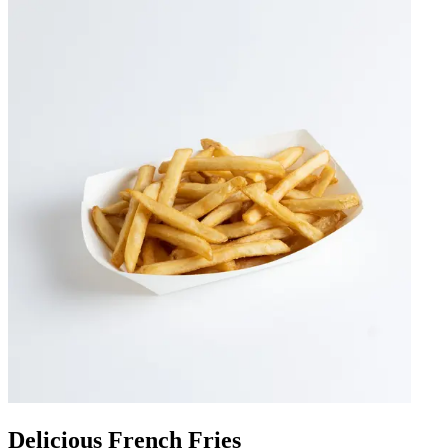
Delicious French Fries