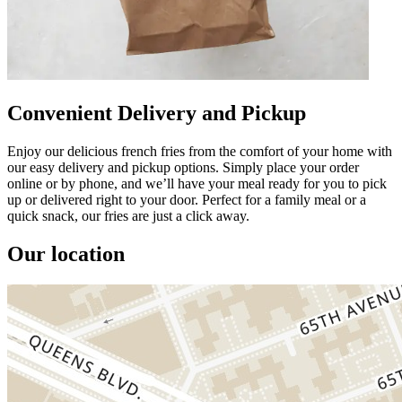
Convenient Delivery and Pickup
Enjoy our delicious french fries from the comfort of your home with
our easy delivery and pickup options. Simply place your order
online or by phone, and we’ll have your meal ready for you to pick
up or delivered right to your door. Perfect for a family meal or a
quick snack, our fries are just a click away.
Our location