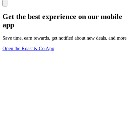
Get the best experience on our mobile
app
Save time, earn rewards, get notified about new deals, and more
Open the Roast & Co App