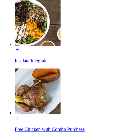
Insalata Integrale
Free Chicken with Combo Purchase