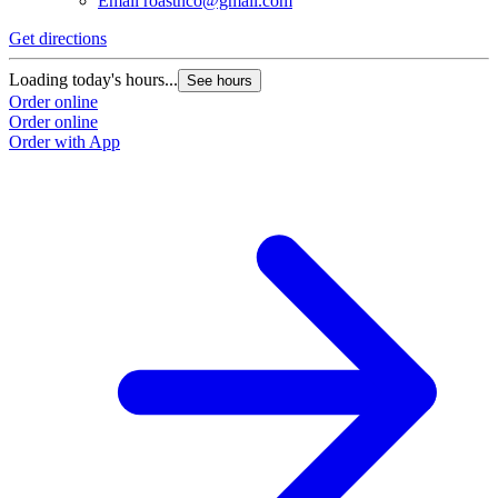
Email
roastnco@gmail.com
Get directions
Loading today's hours...
See hours
Order online
Order online
Order with App