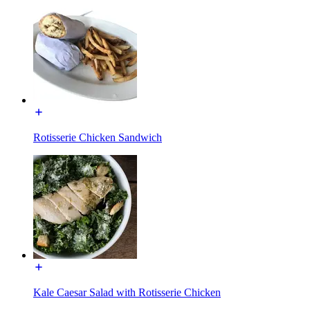
Rotisserie Chicken Sandwich
Kale Caesar Salad with Rotisserie Chicken