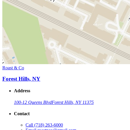
Roast & Co
Forest Hills, NY
Address
100-12 Queens Blvd
Forest Hills, NY 11375
Contact
Call
(718) 263-6000