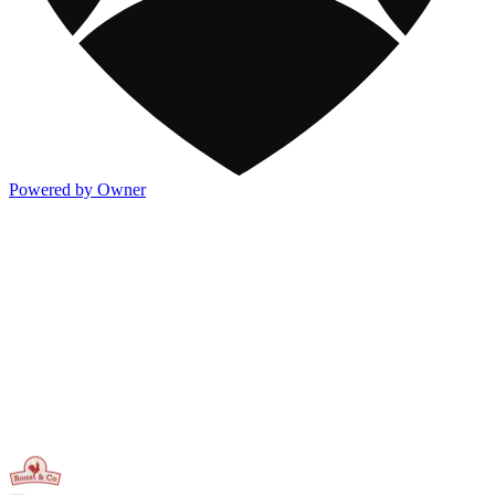
Powered by Owner