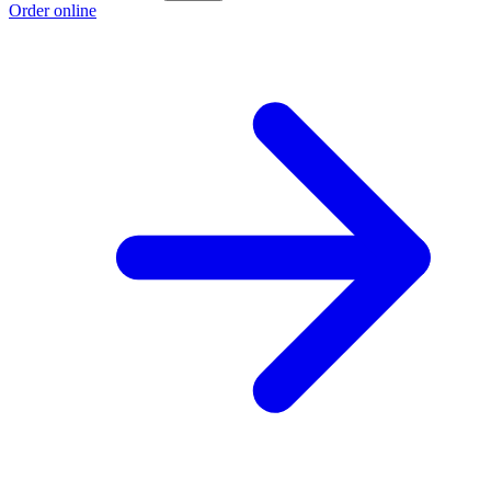
Order online