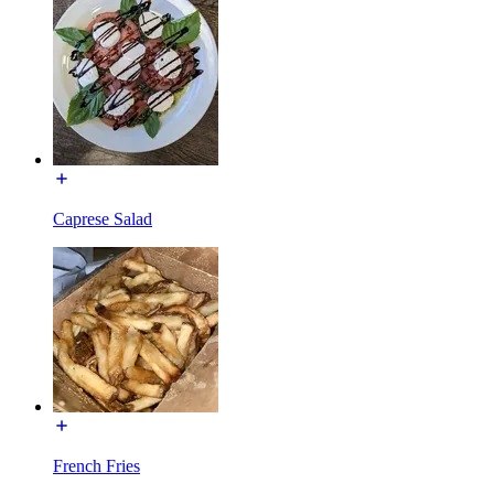
Caprese Salad
French Fries