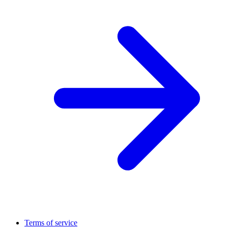
Terms of service