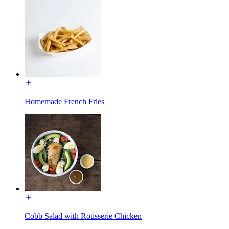
Homemade French Fries
Cobb Salad with Rotisserie Chicken