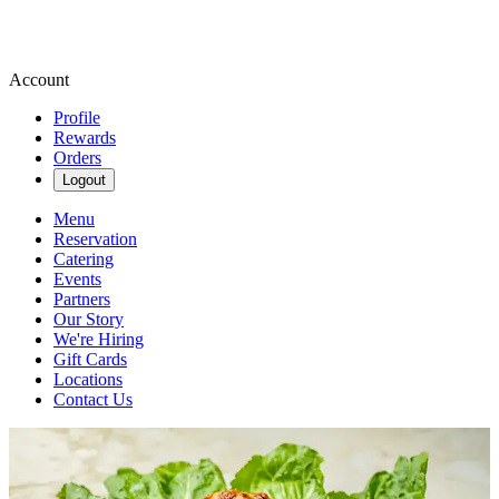
Account
Profile
Rewards
Orders
Logout
Menu
Reservation
Catering
Events
Partners
Our Story
We're Hiring
Gift Cards
Locations
Contact Us