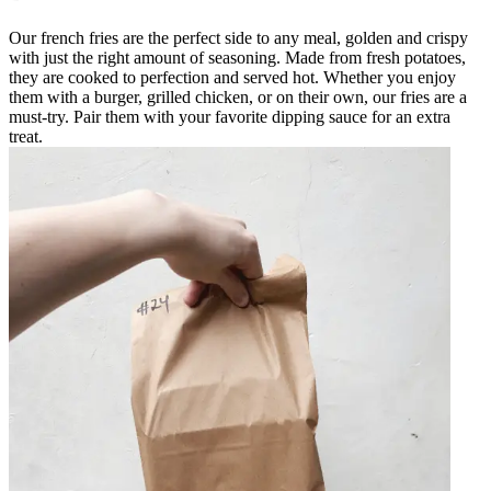
Our french fries are the perfect side to any meal, golden and crispy
with just the right amount of seasoning. Made from fresh potatoes,
they are cooked to perfection and served hot. Whether you enjoy
them with a burger, grilled chicken, or on their own, our fries are a
must-try. Pair them with your favorite dipping sauce for an extra
treat.