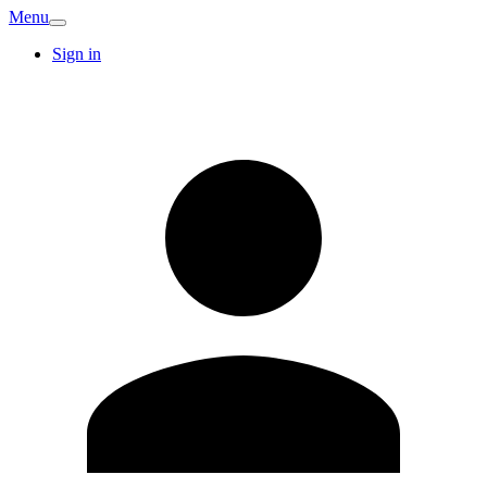
Menu
Sign in