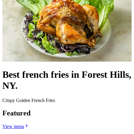
Best french fries in Forest Hills,
NY.
Crispy Golden French Fries
Featured
View menu