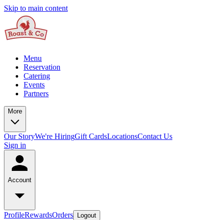
Skip to main content
Menu
Reservation
Catering
Events
Partners
More
Our Story
We're Hiring
Gift Cards
Locations
Contact Us
Sign in
Account
Profile
Rewards
Orders
Logout