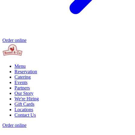
Order online
Menu
Reservation
Catering
Events
Partners
Our Story
We're Hiring
Gift Cards
Locations
Contact Us
Order online