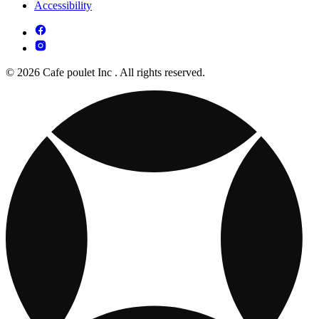
Accessibility
© 2026 Cafe poulet Inc . All rights reserved.