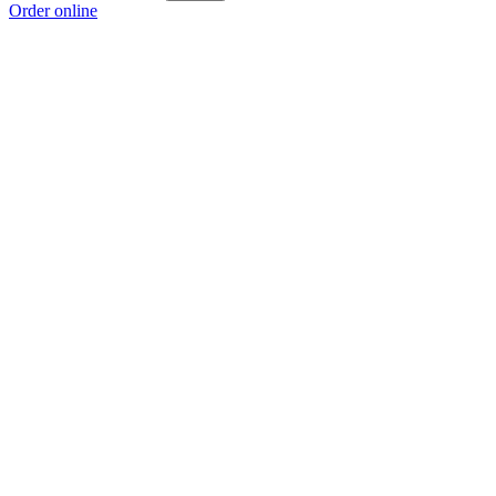
Order online