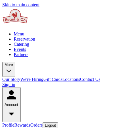
Skip to main content
Menu
Reservation
Catering
Events
Partners
More
Our Story
We're Hiring
Gift Cards
Locations
Contact Us
Sign in
Account
Profile
Rewards
Orders
Logout