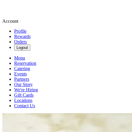
Account
Profile
Rewards
Orders
Logout
Menu
Reservation
Catering
Events
Partners
Our Story
We're Hiring
Gift Cards
Locations
Contact Us