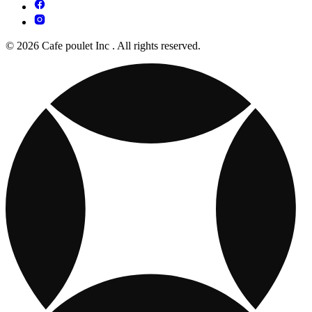
© 2026 Cafe poulet Inc . All rights reserved.