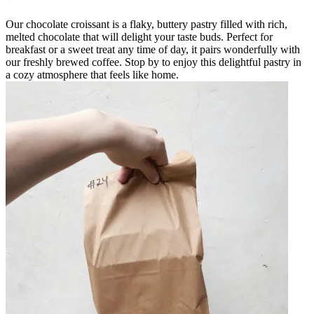
Our chocolate croissant is a flaky, buttery pastry filled with rich,
melted chocolate that will delight your taste buds. Perfect for
breakfast or a sweet treat any time of day, it pairs wonderfully with
our freshly brewed coffee. Stop by to enjoy this delightful pastry in
a cozy atmosphere that feels like home.