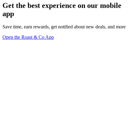
Get the best experience on our mobile
app
Save time, earn rewards, get notified about new deals, and more
Open the Roast & Co App