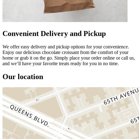
Convenient Delivery and Pickup
We offer easy delivery and pickup options for your convenience.
Enjoy our delicious chocolate croissant from the comfort of your
home or grab it on the go. Simply place your order online or call us,
and we’ll have your favorite treats ready for you in no time.
Our location