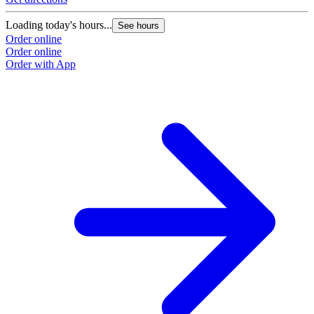
Loading today's hours...
See hours
Order online
Order online
Order with App