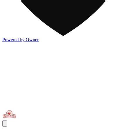
Powered by Owner