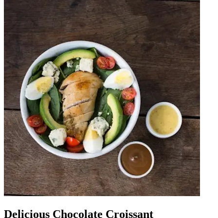
Delicious Chocolate Croissant