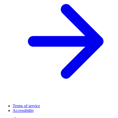
Terms of service
Accessibility