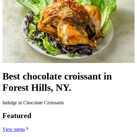
Best chocolate croissant in
Forest Hills, NY.
Indulge in Chocolate Croissants
Featured
View menu