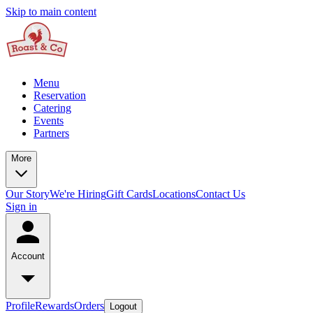
Skip to main content
Menu
Reservation
Catering
Events
Partners
More
Our Story
We're Hiring
Gift Cards
Locations
Contact Us
Sign in
Account
Profile
Rewards
Orders
Logout