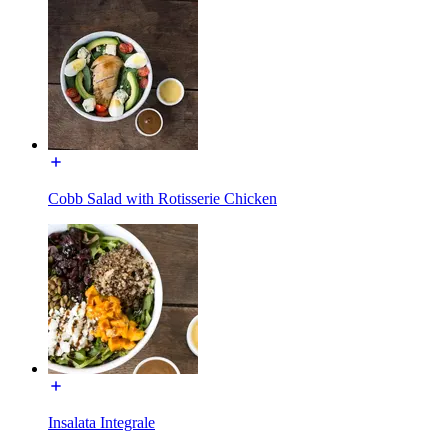
Cobb Salad with Rotisserie Chicken
Insalata Integrale