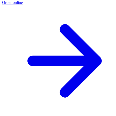
Order online