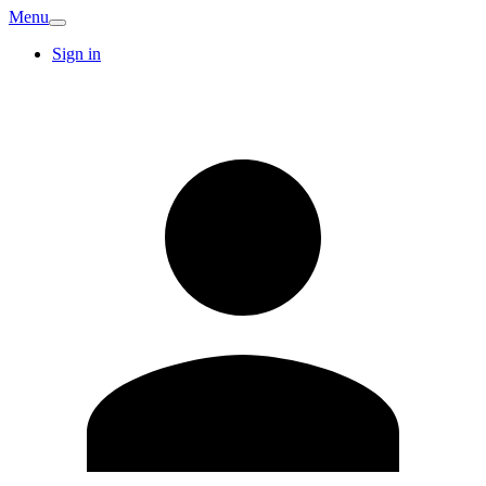
Menu
Sign in