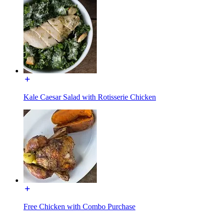
Kale Caesar Salad with Rotisserie Chicken
Free Chicken with Combo Purchase