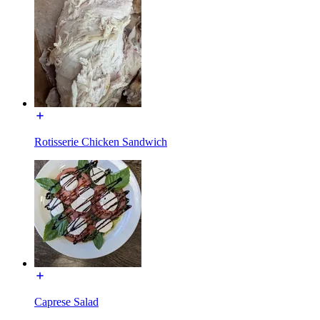
Rotisserie Chicken Sandwich
Caprese Salad