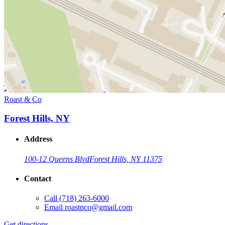
Roast & Co
Forest Hills, NY
Address
100-12 Queens Blvd
Forest Hills, NY 11375
Contact
Call
(718) 263-6000
Email
roastnco@gmail.com
Get directions