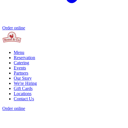
Order online
Menu
Reservation
Catering
Events
Partners
Our Story
We're Hiring
Gift Cards
Locations
Contact Us
Order online