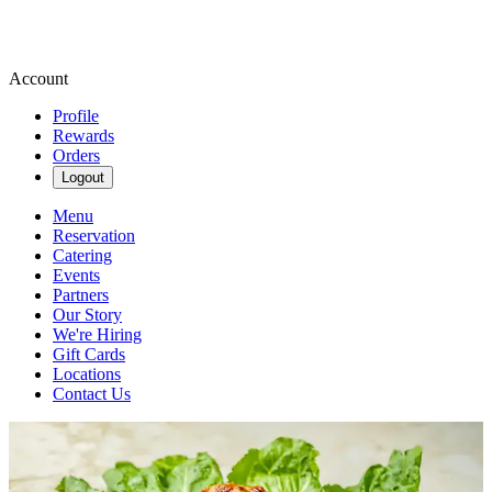
Account
Profile
Rewards
Orders
Logout
Menu
Reservation
Catering
Events
Partners
Our Story
We're Hiring
Gift Cards
Locations
Contact Us