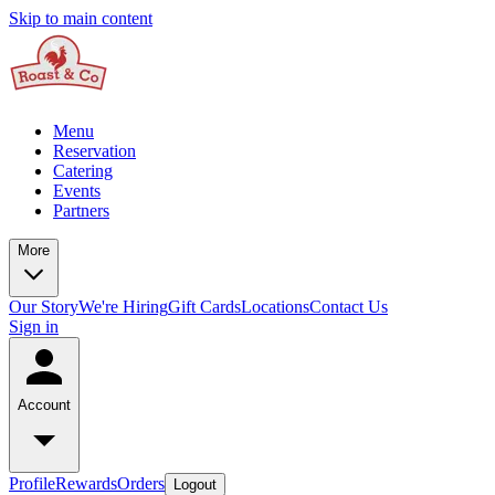
Skip to main content
Menu
Reservation
Catering
Events
Partners
More
Our Story
We're Hiring
Gift Cards
Locations
Contact Us
Sign in
Account
Profile
Rewards
Orders
Logout