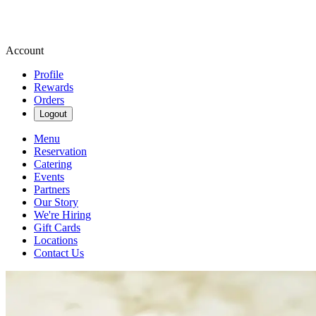
Account
Profile
Rewards
Orders
Logout
Menu
Reservation
Catering
Events
Partners
Our Story
We're Hiring
Gift Cards
Locations
Contact Us