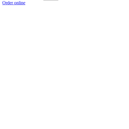
Order online