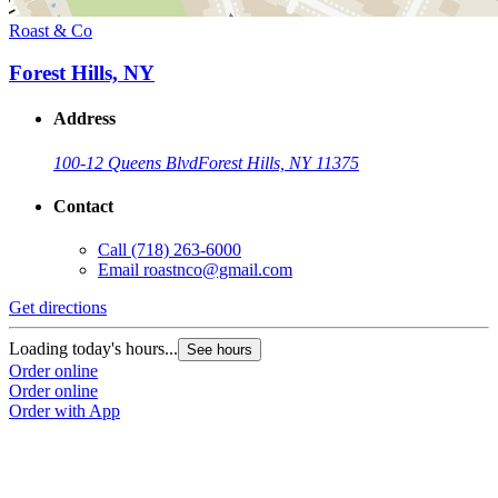
Roast & Co
Forest Hills, NY
Address
100-12 Queens Blvd
Forest Hills, NY 11375
Contact
Call
(718) 263-6000
Email
roastnco@gmail.com
Get directions
Loading today's hours...
See hours
Order online
Order online
Order with App