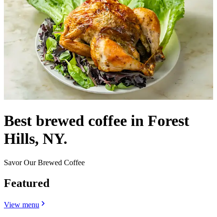
Best brewed coffee in Forest
Hills, NY.
Savor Our Brewed Coffee
Featured
View menu