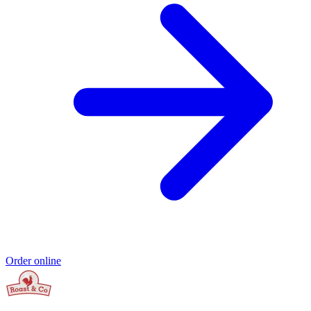
Order online