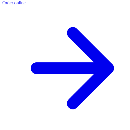
Order online