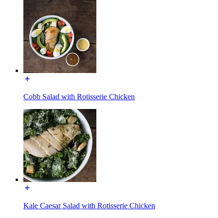
Cobb Salad with Rotisserie Chicken
Kale Caesar Salad with Rotisserie Chicken