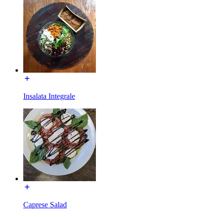
Insalata Integrale
Caprese Salad