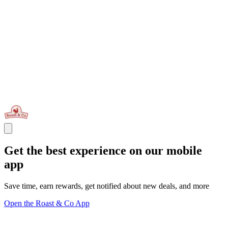
Get the best experience on our mobile
app
Save time, earn rewards, get notified about new deals, and more
Open the Roast & Co App