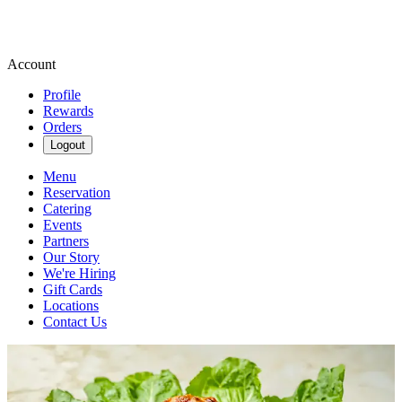
Account
Profile
Rewards
Orders
Logout
Menu
Reservation
Catering
Events
Partners
Our Story
We're Hiring
Gift Cards
Locations
Contact Us