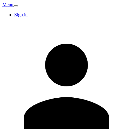
Menu
Sign in