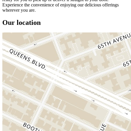
Experience the convenience of enjoying our delicious offerings
wherever you are.
Our location