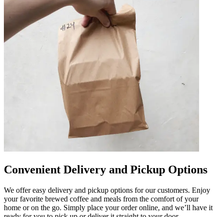
Convenient Delivery and Pickup Options
We offer easy delivery and pickup options for our customers. Enjoy
your favorite brewed coffee and meals from the comfort of your
home or on the go. Simply place your order online, and we’ll have it
ready for you to pick up or deliver it straight to your door.