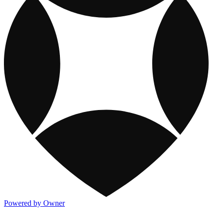
Powered by Owner