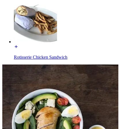
Rotisserie Chicken Sandwich