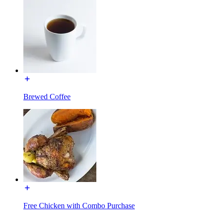
Brewed Coffee
Free Chicken with Combo Purchase