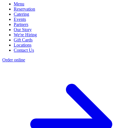
Menu
Reservation
Catering
Events
Partners
Our Story
We're Hiring
Gift Cards
Locations
Contact Us
Order online