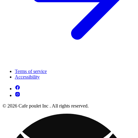
Terms of service
Accessibility
© 2026 Cafe poulet Inc . All rights reserved.