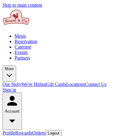
Skip to main content
Menu
Reservation
Catering
Events
Partners
More
Our Story
We're Hiring
Gift Cards
Locations
Contact Us
Sign in
Account
Profile
Rewards
Orders
Logout