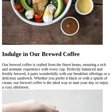
Indulge in Our Brewed Coffee
Our brewed coffee is crafted from the finest beans, ensuring a rich
and aromatic experience with every cup. Perfectly balanced and
freshly brewed, it pairs wonderfully with our breakfast offerings or a
delicious sandwich. Whether you prefer it black or with a splash of
cream, our brewed coffee is the ideal way to start your day or enjoy
a cozy afternoon.